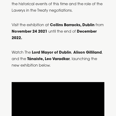
the historical events of this time and the role of the
Laverys in the Treaty negotiations.
Visit the exhibition at
Collins Barracks, Dublin
from
November 24 2021
until the end of
December
2022.
Watch The
Lord Mayor of Dublin
,
Alison Gilliland
,
and the
Tánaiste, Leo Varadkar
, launching the
new exhibition below.