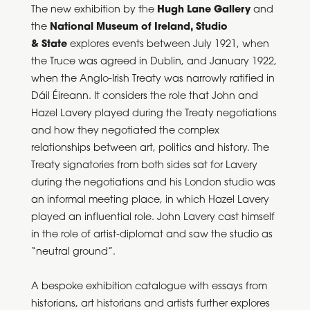
The new exhibition by the
Hugh Lane Gallery
and
the
National Museum of Ireland, Studio
& State
explores events between July 1921, when
the Truce was agreed in Dublin, and January 1922,
when the Anglo-Irish Treaty was narrowly ratified in
Dáil Éireann. It considers the role that John and
Hazel Lavery played during the Treaty negotiations
and how they negotiated the complex
relationships between art, politics and history. The
Treaty signatories from both sides sat for Lavery
during the negotiations and his London studio was
an informal meeting place, in which Hazel Lavery
played an influential role. John Lavery cast himself
in the role of artist-diplomat and saw the studio as
“neutral ground”.
A bespoke exhibition catalogue with essays from
historians, art historians and artists further explores