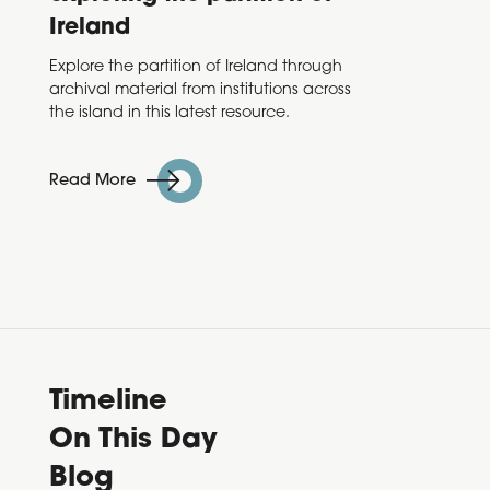
Ireland
Taoise
Varadk
Explore the partition of Ireland through
annou
archival material from institutions across
Decad
the island in this latest resource.
Read 
Read More
Timeline
On This Day
Blog