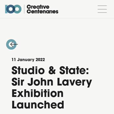
11 January 2022
Studio & State:
Sir John Lavery
Exhibition
Launched