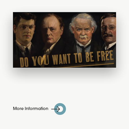
More Information