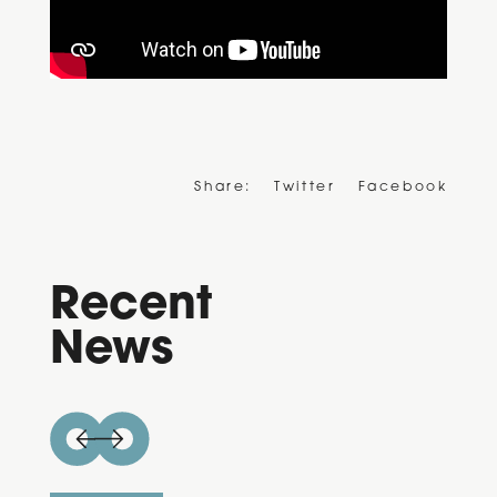
Share:
Twitter
Facebook
Recent
News