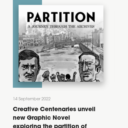
14 September 2022
28 Feb
Creative Centenaries unveil
Dec
new Graphic Novel
202
exploring the partition of
Ann