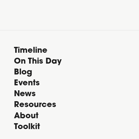
Timeline
On This Day
Blog
Events
News
Resources
About
Toolkit