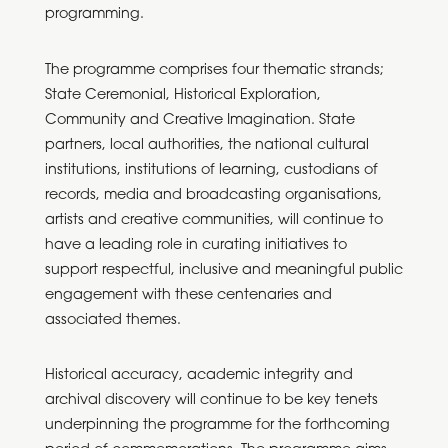
programming.
The programme comprises four thematic strands;
State Ceremonial, Historical Exploration,
Community and Creative Imagination. State
partners, local authorities, the national cultural
institutions, institutions of learning, custodians of
records, media and broadcasting organisations,
artists and creative communities, will continue to
have a leading role in curating initiatives to
support respectful, inclusive and meaningful public
engagement with these centenaries and
associated themes.
Historical accuracy, academic integrity and
archival discovery will continue to be key tenets
underpinning the programme for the forthcoming