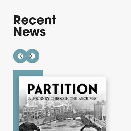
Recent
News