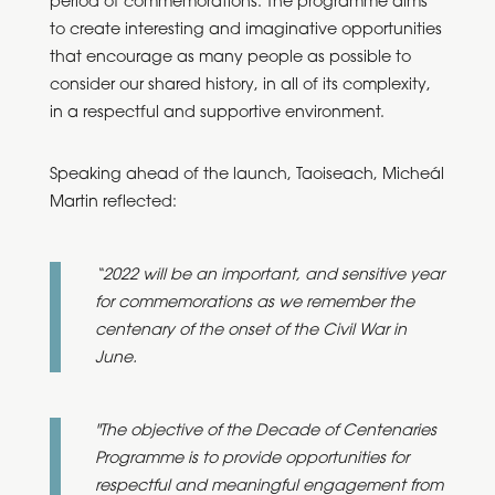
period of commemorations. The programme aims
to create interesting and imaginative opportunities
that encourage as many people as possible to
consider our shared history, in all of its complexity,
in a respectful and supportive environment.
Speaking ahead of the launch, Taoiseach, Micheál
Martin reflected:
“2022 will be an important, and sensitive year
for commemorations as we remember the
centenary of the onset of the Civil War in
June.
"The objective of the Decade of Centenaries
Programme is to provide opportunities for
respectful and meaningful engagement from