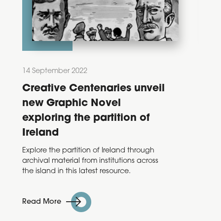
14 September 2022
28 Feb
Creative Centenaries unveil
Dec
new Graphic Novel
202
exploring the partition of
Ann
Ireland
Taoise
Varadk
Explore the partition of Ireland through
annou
archival material from institutions across
Decad
the island in this latest resource.
Read 
Read More