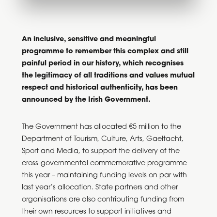
An inclusive, sensitive and meaningful
programme to remember this complex and still
painful period in our history, which recognises
the legitimacy of all traditions and values mutual
respect and historical authenticity, has been
announced by the Irish Government.
The Government has allocated €5 million to the
Department of Tourism, Culture, Arts, Gaeltacht,
Sport and Media, to support the delivery of the
cross-governmental commemorative programme
this year – maintaining funding levels on par with
last year’s allocation. State partners and other
organisations are also contributing funding from
their own resources to support initiatives and