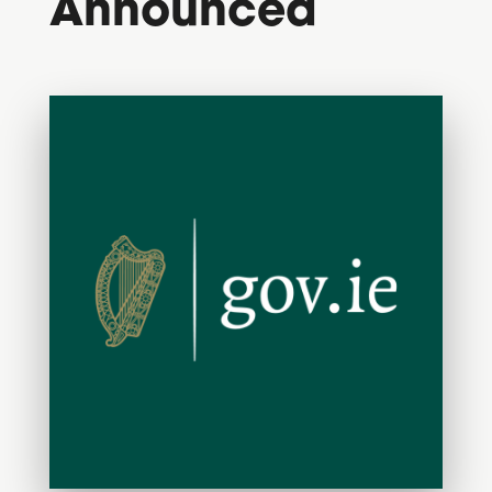
Announced