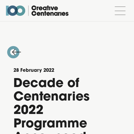
28 February 2022
Decade of
Centenaries
2022
Programme