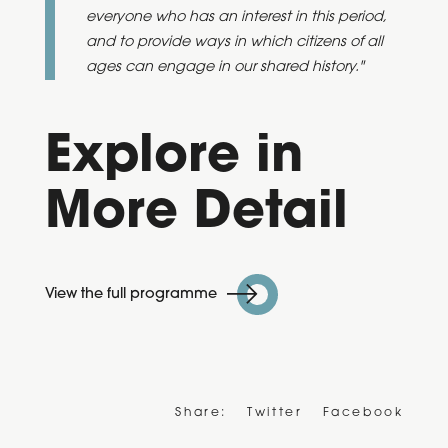
everyone who has an interest in this period,
and to provide ways in which citizens of all
ages can engage in our shared history."
Explore in
More Detail
View the full programme
Share:
Twitter
Facebook