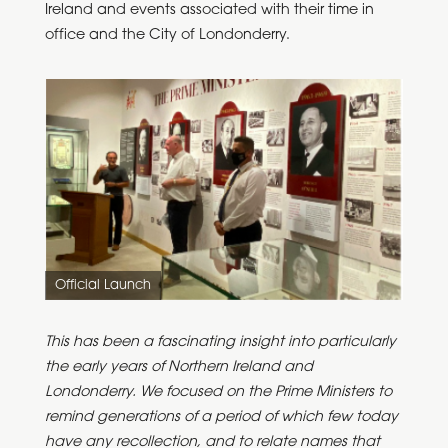
Ireland and events associated with their time in
office and the City of Londonderry.
Official Launch
This has been a fascinating insight into particularly
the early years of Northern Ireland and
Londonderry. We focused on the Prime Ministers to
remind generations of a period of which few today
have any recollection, and to relate names that