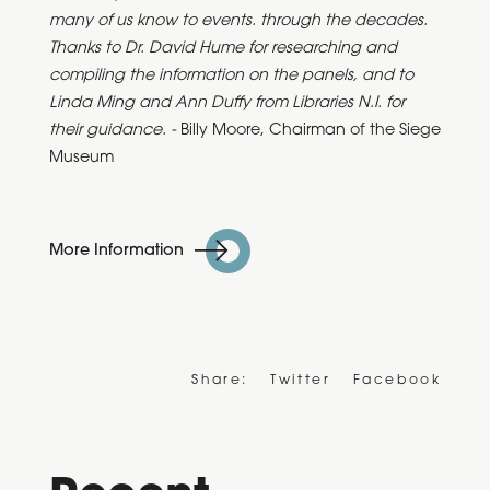
many of us know to events. through the decades.
Thanks to Dr. David Hume for researching and
compiling the information on the panels, and to
Linda Ming and Ann Duffy from Libraries N.I. for
their guidance. -
Billy Moore, Chairman of the Siege
Museum
More Information
Share:
Twitter
Facebook