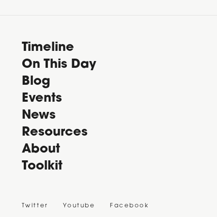
Timeline
On This Day
Blog
Events
News
Resources
About
Toolkit
Twitter
Youtube
Facebook