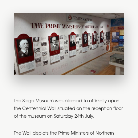
The Siege Museum was pleased to officially open
the Centennial Wall situated on the reception floor
of the museum on Saturday 24th July.
The Wall depicts the Prime Ministers of Northern