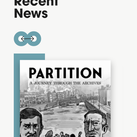
Recent
News