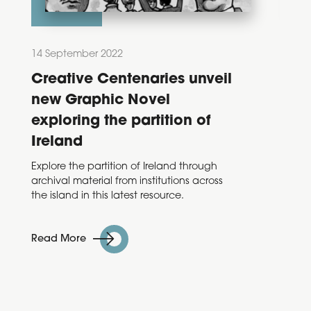
14 September 2022
28 Feb
Creative Centenaries unveil
Dec
new Graphic Novel
202
exploring the partition of
Ann
Ireland
Taoise
Varadk
Explore the partition of Ireland through
annou
archival material from institutions across
Decad
the island in this latest resource.
Read 
Read More