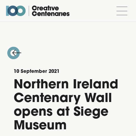
10 September 2021
Northern Ireland
Centenary Wall
opens at Siege
Museum