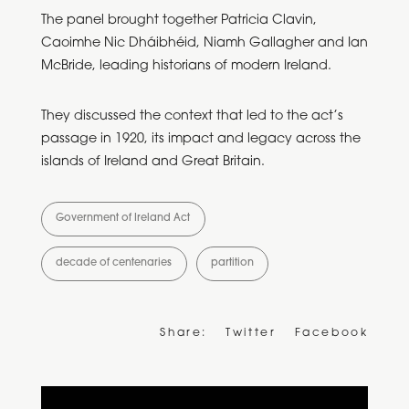
The panel brought together Patricia Clavin,
Caoimhe Nic Dháibhéid, Niamh Gallagher and Ian
McBride, leading historians of modern Ireland.
They discussed the context that led to the act’s
passage in 1920, its impact and legacy across the
islands of Ireland and Great Britain.
Government of Ireland Act
decade of centenaries
partition
Share:
Twitter
Facebook