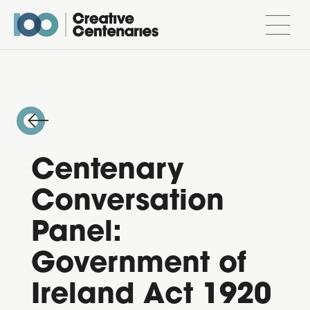
Centenary
Conversation
Panel:
Government of
Ireland Act 1920