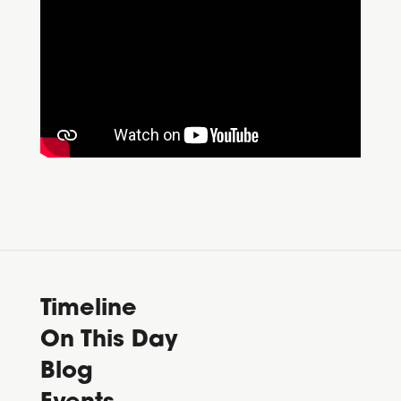
Timeline
On This Day
Blog