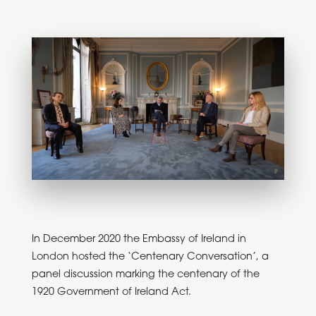
In December 2020 the Embassy of Ireland in
London hosted the ‘Centenary Conversation’, a
panel discussion marking the centenary of the
1920 Government of Ireland Act.